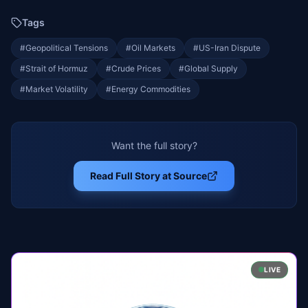
Tags
#
Geopolitical Tensions
#
Oil Markets
#
US-Iran Dispute
#
Strait of Hormuz
#
Crude Prices
#
Global Supply
#
Market Volatility
#
Energy Commodities
Want the full story?
Read Full Story at Source
LIVE