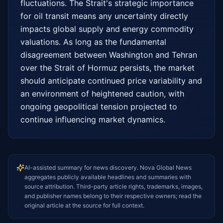
fluctuations. The Strait's strategic importance 
for oil transit means any uncertainty directly 
impacts global supply and energy commodity 
valuations. As long as the fundamental 
disagreement between Washington and Tehran 
over the Strait of Hormuz persists, the market 
should anticipate continued price variability and 
an environment of heightened caution, with 
ongoing geopolitical tension projected to 
continue influencing market dynamics.
AI-assisted summary for news discovery. Nova Global News
aggregates publicly available headlines and summaries with
source attribution. Third-party article rights, trademarks, images,
and publisher names belong to their respective owners; read the
original article at the source for full context.