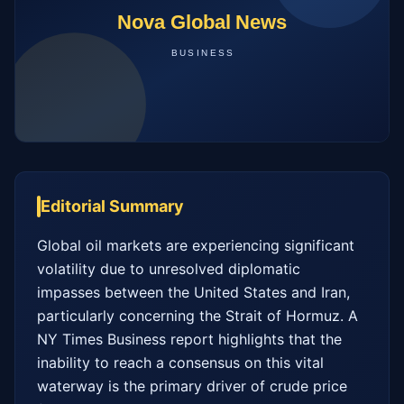
Editorial Summary
Global oil markets are experiencing significant 
volatility due to unresolved diplomatic 
impasses between the United States and Iran, 
particularly concerning the Strait of Hormuz. A 
NY Times Business report highlights that the 
inability to reach a consensus on this vital 
waterway is the primary driver of crude price 