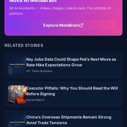
Nova AI MetaBrain
84 AI Assistants — Videos, images, code & more. The ultimate AI
platform.
Explore MetaBrain
RELATED STORIES
Key Jobs Data Could Shape Fed's Next Move as
Rate Hike Expectations Grow
NY Times Business
Executor Pitfalls: Why You Should Read the Will
Before Signing
MarketWatch
China's Overseas Shipments Remain Strong
Amid Trade Tensions