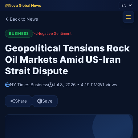
Nova Global News
Back to News
BUSINESS
Negative Sentiment
Geopolitical Tensions Rock
Oil Markets Amid US-Iran
Strait Dispute
NY Times Business
Jul 8, 2026 • 4:19 PM
1
views
Share
Save