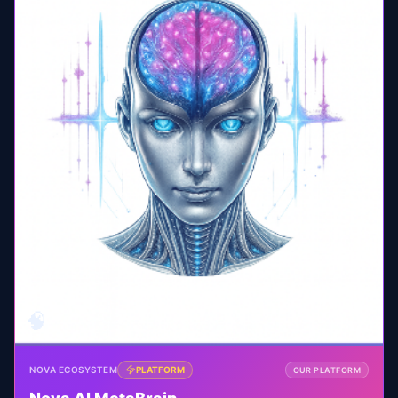
🧠
NOVA ECOSYSTEM
PLATFORM
OUR PLATFORM