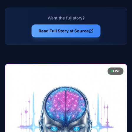
Want the full story?
Read Full Story at Source
LIVE