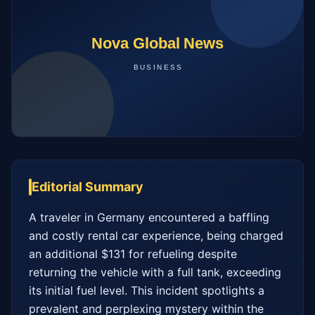
Editorial Summary
A traveler in Germany encountered a baffling 
and costly rental car experience, being charged 
an additional $131 for refueling despite 
returning the vehicle with a full tank, exceeding 
its initial fuel level. This incident spotlights a 
prevalent and perplexing mystery within the 