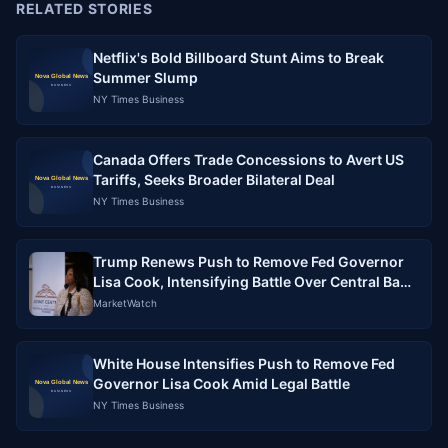
RELATED STORIES
Netflix's Bold Billboard Stunt Aims to Break
Summer Slump
NY Times Business
Canada Offers Trade Concessions to Avert US
Tariffs, Seeks Broader Bilateral Deal
NY Times Business
Trump Renews Push to Remove Fed Governor
Lisa Cook, Intensifying Battle Over Central Bank
Independence
MarketWatch
White House Intensifies Push to Remove Fed
Governor Lisa Cook Amid Legal Battle
NY Times Business