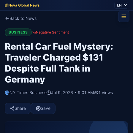
Nova Global News
Back to News
BUSINESS
Negative Sentiment
Rental Car Fuel Mystery:
Traveler Charged $131
Despite Full Tank in
Germany
NY Times Business
Jul 9, 2026 • 9:01 AM
1
views
Share
Save