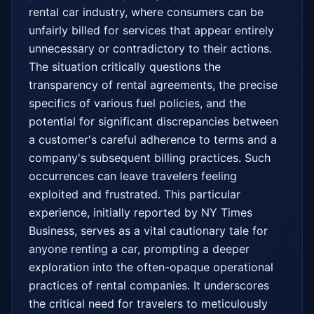
rental car industry, where consumers can be 
unfairly billed for services that appear entirely 
unnecessary or contradictory to their actions. 
The situation critically questions the 
transparency of rental agreements, the precise 
specifics of various fuel policies, and the 
potential for significant discrepancies between 
a customer's careful adherence to terms and a 
company's subsequent billing practices. Such 
occurrences can leave travelers feeling 
exploited and frustrated. This particular 
experience, initially reported by NY Times 
Business, serves as a vital cautionary tale for 
anyone renting a car, prompting a deeper 
exploration into the often-opaque operational 
practices of rental companies. It underscores 
the critical need for travelers to meticulously 