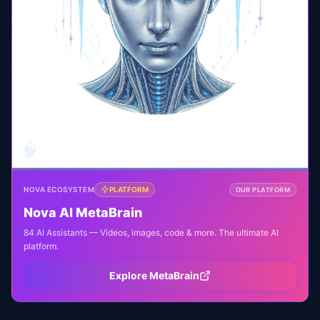
🧠
NOVA ECOSYSTEM
PLATFORM
OUR PLATFORM
Nova AI MetaBrain
84 AI Assistants — Videos, images, code & more. The ultimate AI
platform.
Explore MetaBrain