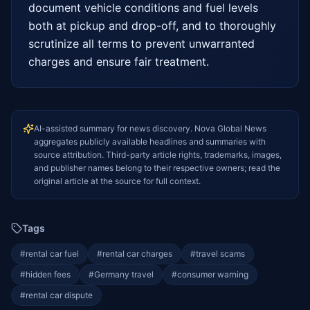
document vehicle conditions and fuel levels 
both at pickup and drop-off, and to thoroughly 
scrutinize all terms to prevent unwarranted 
charges and ensure fair treatment.
AI-assisted summary for news discovery. Nova Global News
aggregates publicly available headlines and summaries with
source attribution. Third-party article rights, trademarks, images,
and publisher names belong to their respective owners; read the
original article at the source for full context.
Tags
#
rental car fuel
#
rental car charges
#
travel scams
#
hidden fees
#
Germany travel
#
consumer warning
#
rental car dispute