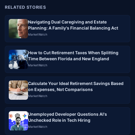
RELATED STORIES
Navigating Dual Caregiving and Estate
Planning: A Family's Financial Balancing Act
MarketWatch
How to Cut Retirement Taxes When Splitting
Time Between Florida and New England
MarketWatch
Calculate Your Ideal Retirement Savings Based
on Expenses, Not Comparisons
MarketWatch
Unemployed Developer Questions AI's
Unchecked Role in Tech Hiring
MarketWatch