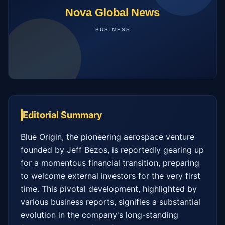
Editorial Summary
Blue Origin, the pioneering aerospace venture 
founded by Jeff Bezos, is reportedly gearing up 
for a momentous financial transition, preparing 
to welcome external investors for the very first 
time. This pivotal development, highlighted by 
various business reports, signifies a substantial 
evolution in the company's long-standing 