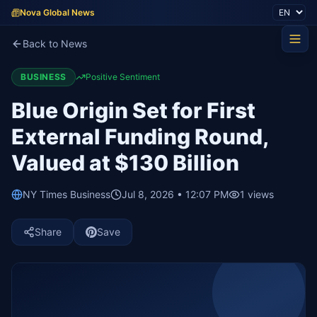
Nova Global News
Back to News
BUSINESS
Positive Sentiment
Blue Origin Set for First
External Funding Round,
Valued at $130 Billion
NY Times Business
Jul 8, 2026 • 12:07 PM
1
views
Share
Save