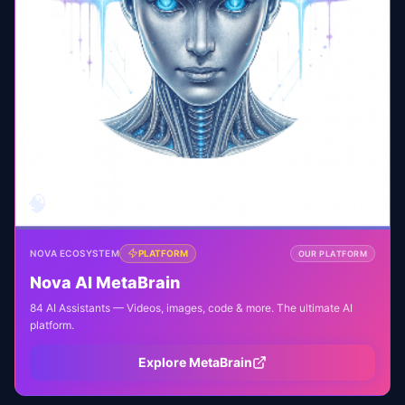
🧠
NOVA ECOSYSTEM
PLATFORM
OUR PLATFORM
Nova AI MetaBrain
84 AI Assistants — Videos, images, code & more. The ultimate AI
platform.
Explore MetaBrain