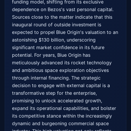
funding model, shifting from its exclusive 
dependence on Bezos's vast personal capital. 
Sources close to the matter indicate that this 
inaugural round of outside investment is 
expected to propel Blue Origin's valuation to an 
astonishing $130 billion, underscoring 
significant market confidence in its future 
potential. For years, Blue Origin has 
meticulously advanced its rocket technology 
and ambitious space exploration objectives 
through internal financing. The strategic 
decision to engage with external capital is a 
transformative step for the enterprise, 
promising to unlock accelerated growth, 
expand its operational capabilities, and bolster 
its competitive stance within the increasingly 
dynamic and burgeoning commercial space 
industry. This high valuation not only reflects 