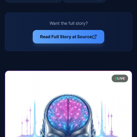
Want the full story?
Read Full Story at Source
LIVE