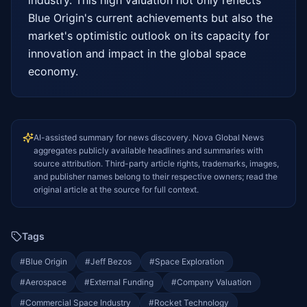
Blue Origin's current achievements but also the 
market's optimistic outlook on its capacity for 
innovation and impact in the global space 
economy.
AI-assisted summary for news discovery. Nova Global News
aggregates publicly available headlines and summaries with
source attribution. Third-party article rights, trademarks, images,
and publisher names belong to their respective owners; read the
original article at the source for full context.
Tags
#
Blue Origin
#
Jeff Bezos
#
Space Exploration
#
Aerospace
#
External Funding
#
Company Valuation
#
Commercial Space Industry
#
Rocket Technology